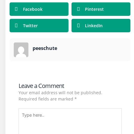
Facebook
Pinterest
Twitter
LinkedIn
peeschute
Leave a Comment
Your email address will not be published.
Required fields are marked
*
Type
here..