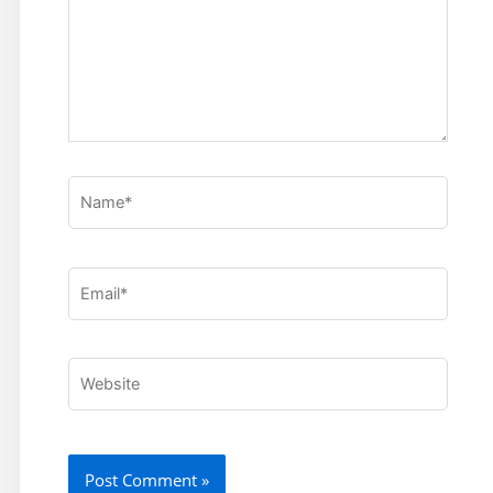
Name*
Email*
Website