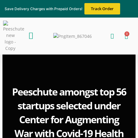
Skip
Track Order
Save Delivery Charges with Prepaid Orders!
to
content
Menu
0
Cart
About Us
Blogs & News
Contact Us
Peeschute amongst top 56
startups selected under
Center for Augmenting
War with Covid-19 Health