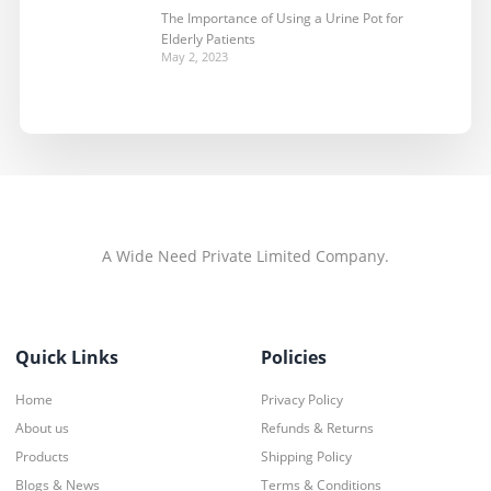
The Importance of Using a Urine Pot for
Elderly Patients
May 2, 2023
A Wide Need Private Limited Company.
Quick Links
Policies
Home
Privacy Policy
About us
Refunds & Returns
Products
Shipping Policy
Blogs & News
Terms & Conditions