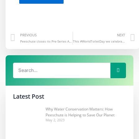
Prev
PREVIOUS
NEXT
Peeschute closes its Pre-Series A round
This #WorldToiletDay we celebrate the work of LIF fellow…
Search
Search
Latest Post
Why Water Conservation Matters: How
Peeschute is Helping to Save Our Planet
May 2, 2023