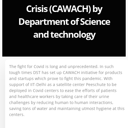
Crisis (CAWACH) by
Department of Science
and technology
The fight for Covid is long and unprecedented. In such
tough times DST has set up CAWACH initiative for products
and startups which prove to fight this pandemic. With
support of IIT-Delhi as a satellite center Peeschute to be
deployed in Covid centers to ease the efforts of patients
and healthcare workers by taking care of their urine
challenges by reducing human to human interactions,
saving tons of water and maintaining utmost hygiene at this
centers.