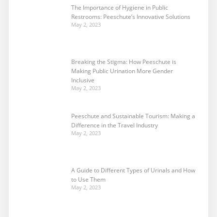
The Importance of Hygiene in Public
Restrooms: Peeschute’s Innovative Solutions
May 2, 2023
Breaking the Stigma: How Peeschute is
Making Public Urination More Gender
Inclusive
May 2, 2023
Peeschute and Sustainable Tourism: Making a
Difference in the Travel Industry
May 2, 2023
A Guide to Different Types of Urinals and How
to Use Them
May 2, 2023