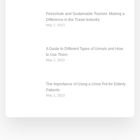
Peeschute and Sustainable Tourism: Making a
Difference in the Travel Industry
May 2, 2023
A Guide to Different Types of Urinals and How
to Use Them
May 2, 2023
The Importance of Using a Urine Pot for Elderly
Patients
May 2, 2023