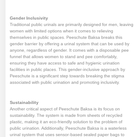
Gender Inclusivity
Traditional public urinals are primarily designed for men, leaving
women with limited options when it comes to relieving
themselves in public spaces. Peeschute Baksa breaks this
gender barrier by offering a urinal system that can be used by
anyone, regardless of gender. It comes with a disposable pee
funnel that allows women to stand and pee comfortably,
ensuring they have access to safe and hygienic urination
facilities in public places. This gender-inclusive approach by
Peeschute is a significant step towards breaking the stigma
associated with public urination and promoting inclusivity.
Sustainability
Another critical aspect of Peeschute Baksa is its focus on
sustainability. The system is made from sheets of recycled
plastic, making it an eco-friendly solution to the problem of
public urination. Additionally, Peeschute Baksa is a waterless
urinal system that uses sensor-based sealed paper bags to