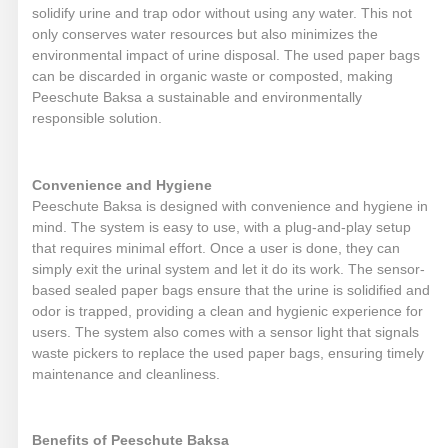
solidify urine and trap odor without using any water. This not
only conserves water resources but also minimizes the
environmental impact of urine disposal. The used paper bags
can be discarded in organic waste or composted, making
Peeschute Baksa a sustainable and environmentally
responsible solution.
Convenience and Hygiene
Peeschute Baksa is designed with convenience and hygiene in
mind. The system is easy to use, with a plug-and-play setup
that requires minimal effort. Once a user is done, they can
simply exit the urinal system and let it do its work. The sensor-
based sealed paper bags ensure that the urine is solidified and
odor is trapped, providing a clean and hygienic experience for
users. The system also comes with a sensor light that signals
waste pickers to replace the used paper bags, ensuring timely
maintenance and cleanliness.
Benefits of Peeschute Baksa