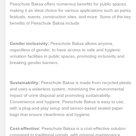
Peeschute Baksa offers numerous benefits for public spaces,
making it an ideal choice for various applications such as parks,
festivals, events, construction sites, and more. Some of the key
benefits of Peeschute Baksa include:
Gender inclusivity:
Peeschute Baksa allows anyone,
regardless of gender, to have access to safe and hygienic
urination facilities in public spaces, promoting inclusivity and
breaking gender barriers.
Sustainability:
Peeschute Baksa is made from recycled plastic
and uses a waterless system, minimizing the environmental
impact of urine disposal and promoting sustainability.
Convenience and hygiene: Peeschute Baksa is easy to use,
with a plug-and-play setup and sensor-based sealed paper
bags that ensure cleanliness and hygiene.
Cost-effective:
Peeschute Baksa is a cost-effective solution
compared to traditional urinals, with minimal maintenance