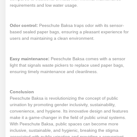
requirements and low water usage.
Odor control:
Peeschute Baksa traps odor with its sensor-
based sealed paper bags, ensuring a pleasant experience for
users and maintaining a clean environment.
Easy maintenance:
Peeschute Baksa comes with a sensor
light that signals waste pickers to replace used paper bags,
ensuring timely maintenance and cleanliness.
Conclusion
Peeschute Baksa is revolutionizing the concept of public
urination by promoting gender inclusivity, sustainability,
convenience, and hygiene. Its innovative design and features
make it a game-changer in the field of public urinal systems.
With Peeschute Baksa, public spaces can become more
inclusive, sustainable, and hygienic, breaking the stigma
associated with public urination and providing a convenient