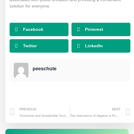
solution for everyone.
Facebook
Pinterest
Twitter
LinkedIn
peeschute
Prev
PREVIOUS
NEXT
Peeschute and Sustainable Tourism: Making a Difference in the Travel Industry
The Importance of Hygiene in Public Restrooms: Peeschute’s Innovative Solutions