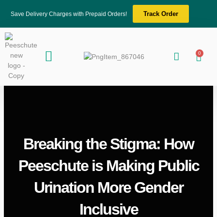
Skip
Track Order
Save Delivery Charges with Prepaid Orders!
to
content
Menu
0
About Us
Blogs & News
Contact Us
Cart
Breaking the Stigma: How
Peeschute is Making Public
Urination More Gender
Inclusive