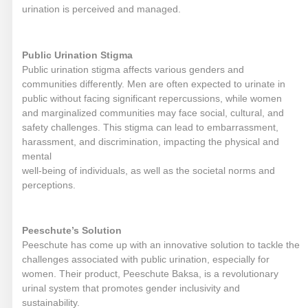
urination is perceived and managed.
Public Urination Stigma
Public urination stigma affects various genders and
communities differently. Men are often expected to urinate in
public without facing significant repercussions, while women
and marginalized communities may face social, cultural, and
safety challenges. This stigma can lead to embarrassment,
harassment, and discrimination, impacting the physical and
mental
well-being of individuals, as well as the societal norms and
perceptions.
Peeschute’s Solution
Peeschute has come up with an innovative solution to tackle the
challenges associated with public urination, especially for
women. Their product, Peeschute Baksa, is a revolutionary
urinal system that promotes gender inclusivity and
sustainability.