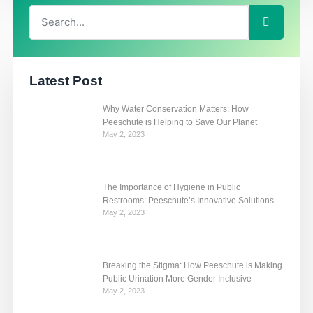
Search
Search
Latest Post
Why Water Conservation Matters: How
Peeschute is Helping to Save Our Planet
May 2, 2023
The Importance of Hygiene in Public
Restrooms: Peeschute’s Innovative Solutions
May 2, 2023
Breaking the Stigma: How Peeschute is Making
Public Urination More Gender Inclusive
May 2, 2023