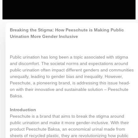
Breaking the Stigma: How Peeschute is Making Public
Urination More Gender
Inclusive
Public urination has long been a topic associated with stigma
and discomfort. The societal norms and expectations around
public urination often impact different genders and communities
unequally, leading to gender bias and inequality. However,
Peeschute, a pioneering brand, is addressing this issue head-
on with their innovative and sustainable solution – Peeschute
Baksa.
Introduction
Peeschute is a brand that aims to break the stigma around
public urination and make it more gender-inclusive. With their
product Peeschute Baksa, an economical urinal made from
sheets of recycled plastic, they are revolutionizing how public