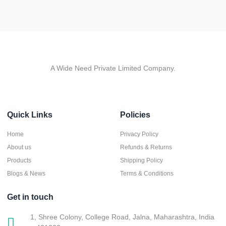
A Wide Need Private Limited Company.
Quick Links
Policies
Home
Privacy Policy
About us
Refunds & Returns
Products
Shipping Policy
Blogs & News
Terms & Conditions
Get in touch
1, Shree Colony, College Road, Jalna, Maharashtra, India